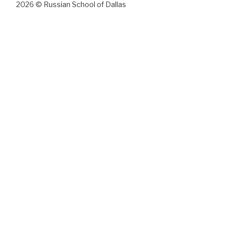
2026 © Russian School of Dallas