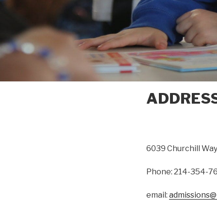
ADDRES
6039 Churchill Way
Phone: 214-354-7
email:
admissions@r