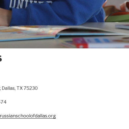
S
, Dallas, TX 75230
674
ussianschoolofdallas.org