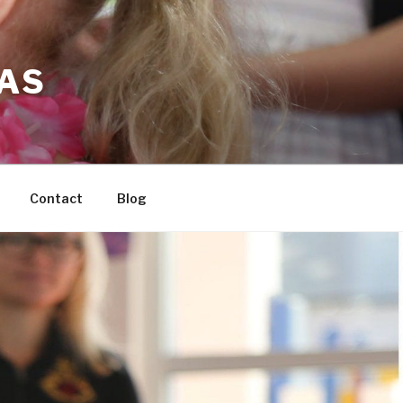
LAS
Contact
Blog