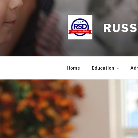
Skip
to
content
RUSS
Home
Education
Adm