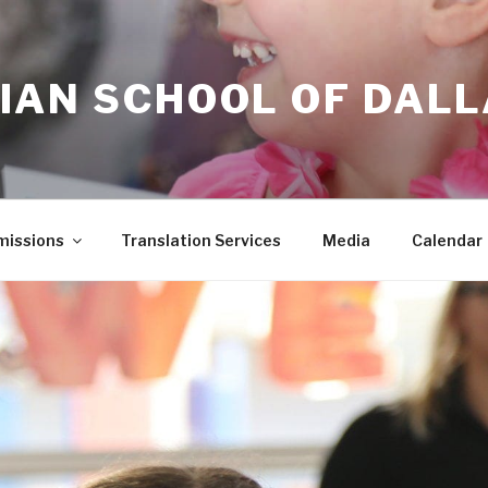
IAN SCHOOL OF DAL
issions
Translation Services
Media
Calendar