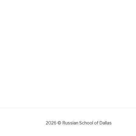
gram
2026 © Russian School of Dallas