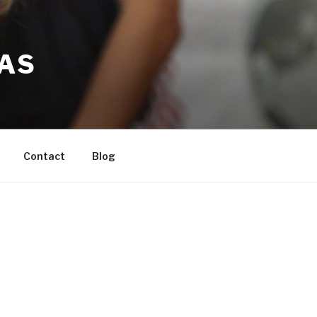
LAS
Contact
Blog