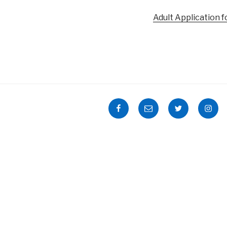
Adult Application 
Facebook
Email
Twitter
Insta