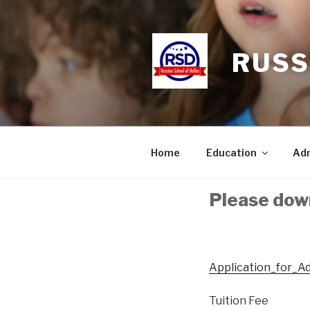
Skip
to
content
RUSS
Home
Education
Adm
Please dow
Application_for_A
Tuition Fee