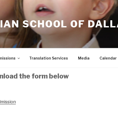
IAN SCHOOL OF DAL
issions
Translation Services
Media
Calendar
nload the form below
dmission