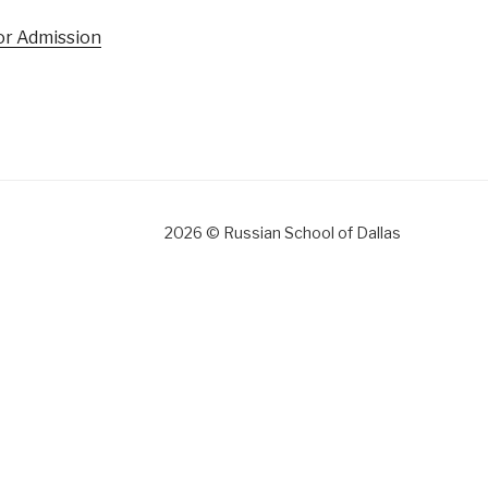
for Admission
gram
2026 © Russian School of Dallas